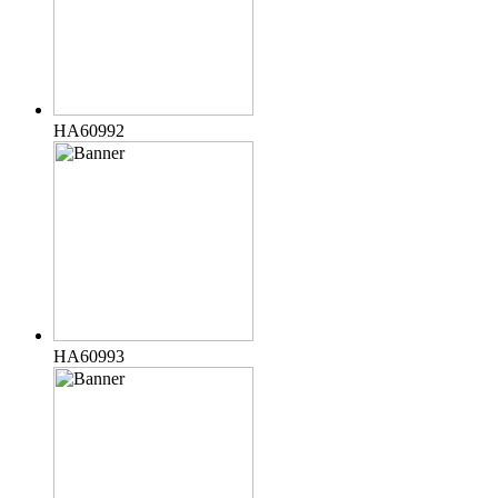
HA60992
HA60993