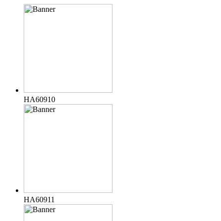
HA60910
HA60911