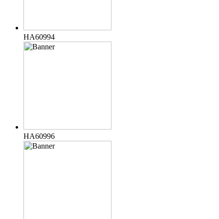
HA60994
HA60996