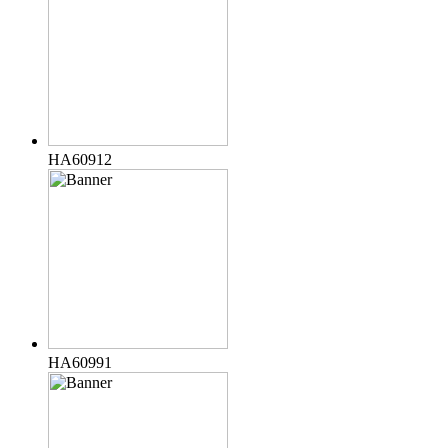
HA60912
HA60991