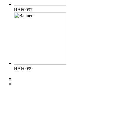
HA60997
HA60999